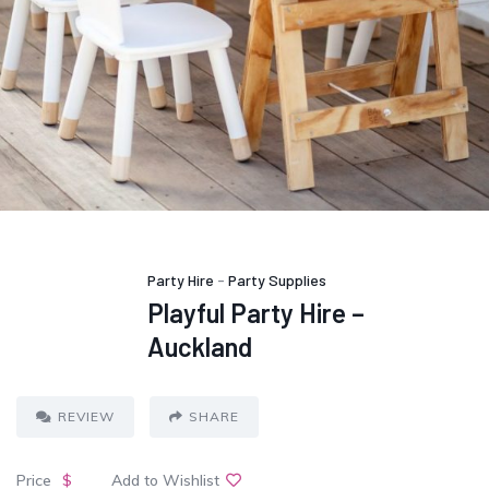
Party Hire
-
Party Supplies
Playful Party Hire –
Auckland
REVIEW
SHARE
Price
$
Add to Wishlist