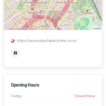
Leaflet
https://www.playfulpartyhire.co.nz/
Opening Hours
Today
Closed Now