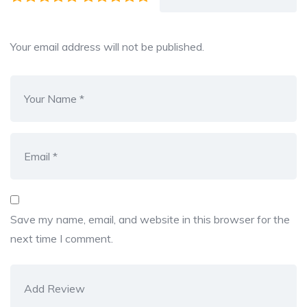
Your email address will not be published.
Save my name, email, and website in this browser for the
next time I comment.