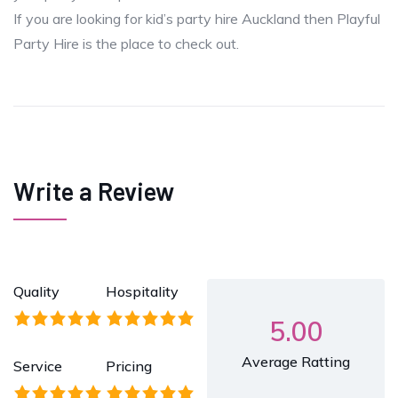
If you are looking for kid’s party hire Auckland then Playful
Party Hire is the place to check out.
Write a Review
Quality
Hospitality
5.00
Average Ratting
Service
Pricing