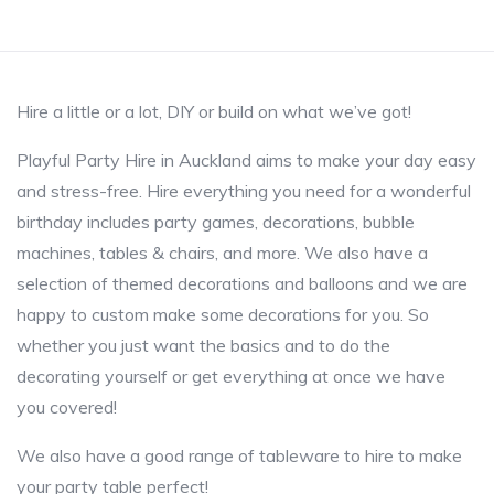
Hire a little or a lot, DIY or build on what we’ve got!
Playful Party Hire in Auckland aims to make your day easy
and stress-free. Hire everything you need for a wonderful
birthday includes party games, decorations, bubble
machines, tables & chairs, and more. We also have a
selection of themed decorations and balloons and we are
happy to custom make some decorations for you. So
whether you just want the basics and to do the
decorating yourself or get everything at once we have
you covered!
We also have a good range of tableware to hire to make
your party table perfect!