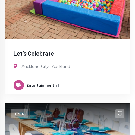
Let’s Celebrate
Auckland City
,
Auckland
Entertainment
+1
OPEN