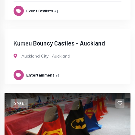
Event Stylists
+1
OPEN
Kumeu Bouncy Castles – Auckland
Auckland City
,
Auckland
Entertainment
+1
OPEN