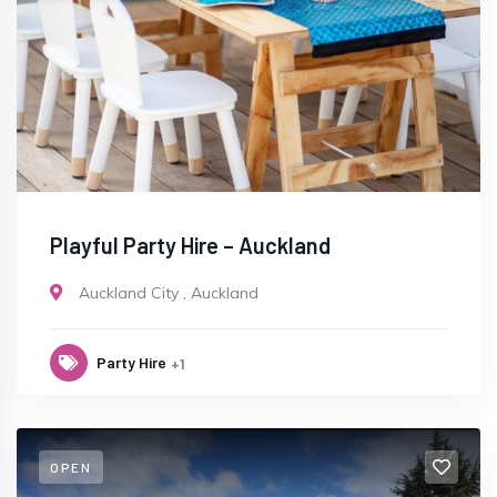
Playful Party Hire – Auckland
Auckland City
,
Auckland
Party Hire
+1
OPEN