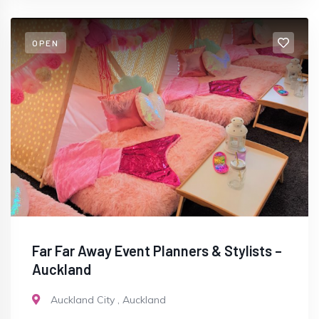
OPEN
Far Far Away Event Planners & Stylists –
Auckland
Auckland City
,
Auckland