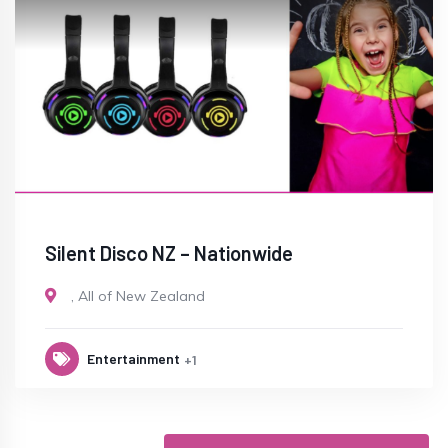
Silent Disco NZ – Nationwide
,
All of New Zealand
Entertainment
+1