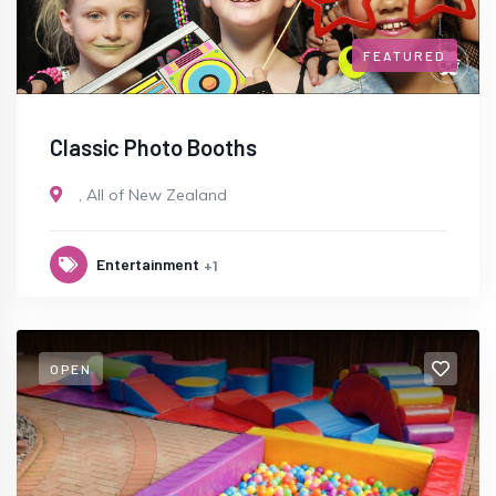
FEATURED
Classic Photo Booths
,
All of New Zealand
Entertainment
+1
OPEN