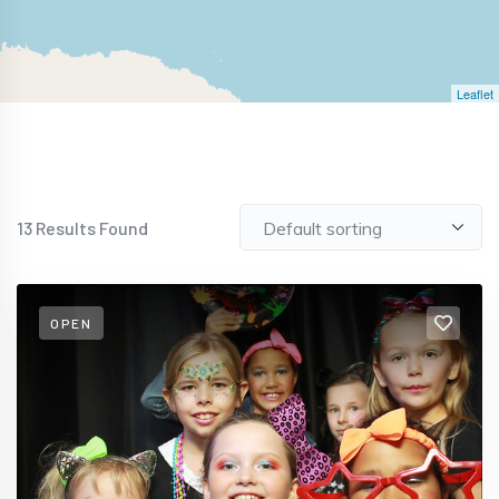
Leaflet
13
Results Found
OPEN