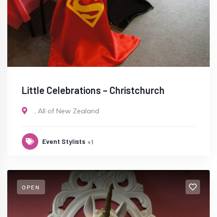
Little Celebrations – Christchurch
,
All of New Zealand
Event Stylists
+1
OPEN