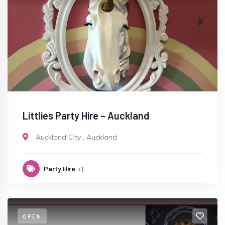
Littlies Party Hire – Auckland
Auckland City
,
Auckland
Party Hire
+1
OPEN