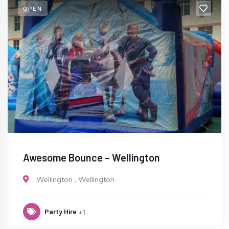
OPEN
Awesome Bounce – Wellington
Wellington
,
Wellington
Party Hire
+1