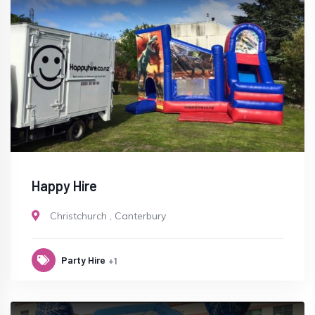
Happy Hire
Christchurch
,
Canterbury
Party Hire
+1