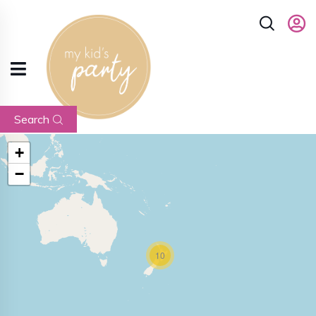
Search
+
−
10