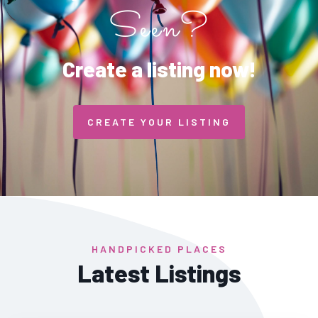
Seen?
Create a listing now!
CREATE YOUR LISTING
HANDPICKED PLACES
Latest Listings