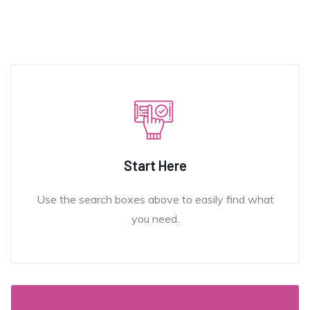
Start Here
Use the search boxes above to easily find what
you need.