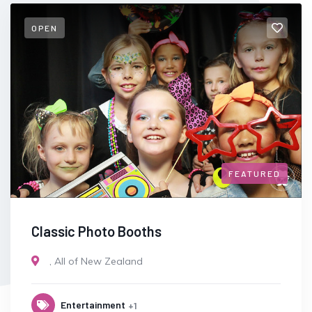
OPEN
FEATURED
Classic Photo Booths
,
All of New Zealand
Entertainment
+1