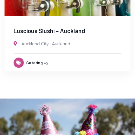
Luscious Slushi – Auckland
Auckland City
,
Auckland
Catering
+2