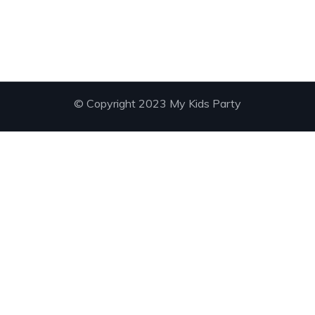
© Copyright 2023 My Kids Party