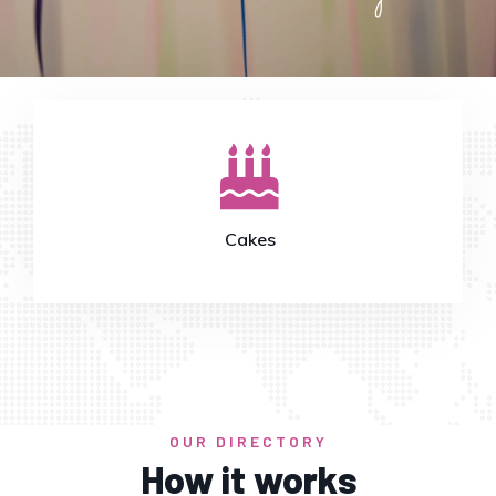
Catering
OUR DIRECTORY
How it works