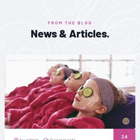
FROM THE BLOG
News & Articles.
24
by admin
0 comments