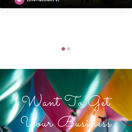
Want To Get
Your Business