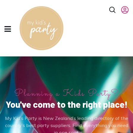
Planning a Kids Party?
You've come to the right place!
My Kid’s Party is New Zealand’s leading directory of the
country’s best party suppliers. Find everything you need
in one spot.