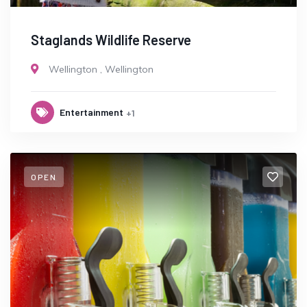
Staglands Wildlife Reserve
Wellington
,
Wellington
Entertainment
+1
OPEN