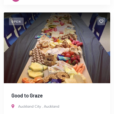
OPEN
Good to Graze
Auckland City
,
Auckland