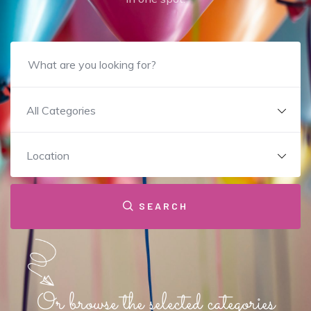
All Categories
Location
SEARCH
Or browse the selected categories