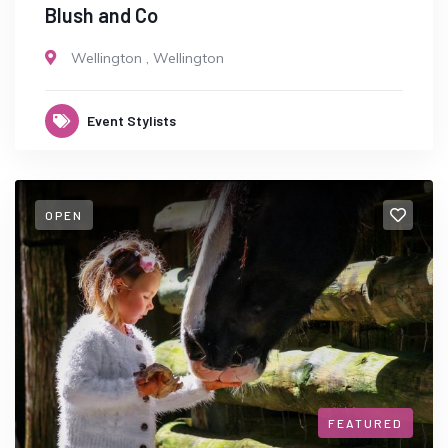
Blush and Co
Wellington
,
Wellington
Event Stylists
OPEN
FEATURED