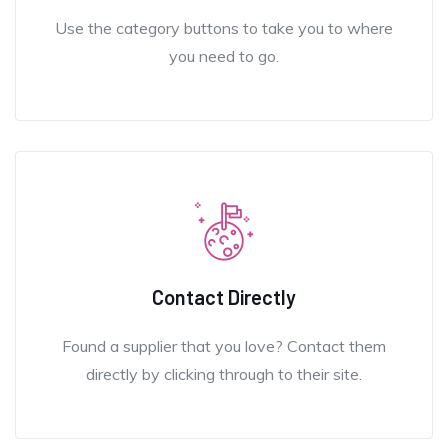
Use the category buttons to take you to where
you need to go.
Contact Directly
Found a supplier that you love? Contact them
directly by clicking through to their site.