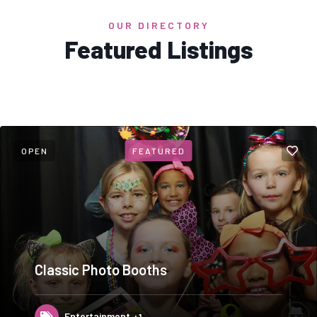
OUR DIRECTORY
Featured Listings
OPEN
FEATURED
Classic Photo Booths
Entertainment
+1