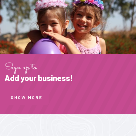
Sign up to
Add your business!
SHOW MORE