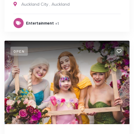
Auckland City
,
Auckland
Entertainment
+1
OPEN