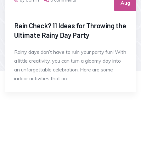
Aug
Rain Check? 11 Ideas for Throwing the
Ultimate Rainy Day Party
Rainy days don’t have to ruin your party fun! With
a little creativity, you can turn a gloomy day into
an unforgettable celebration. Here are some
indoor activities that are