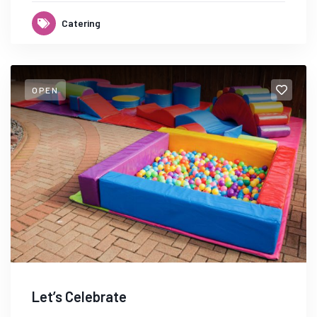
Catering
OPEN
Let’s Celebrate