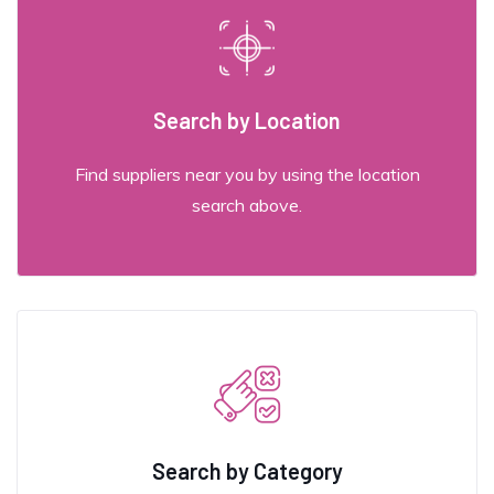
Search by Location
Find suppliers near you by using the location
search above.
Search by Category