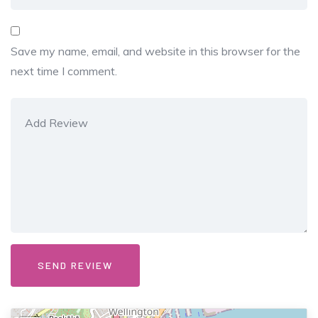
Save my name, email, and website in this browser for the
next time I comment.