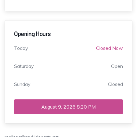
Opening Hours
Today
Closed Now
Saturday
Open
Sunday
Closed
August 9, 2026
8:20 PM
melissa@mykidsparty.nz