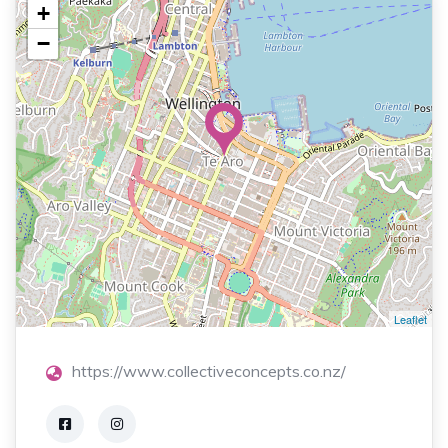
+
−
Leaflet
https://www.collectiveconcepts.co.nz/