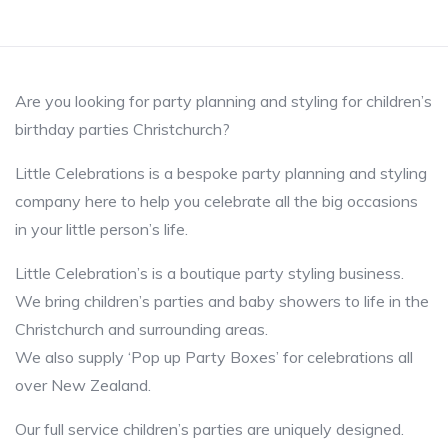
Are you looking for party planning and styling for children’s
birthday parties Christchurch?
Little Celebrations is a bespoke party planning and styling
company here to help you celebrate all the big occasions
in your little person’s life.
Little Celebration’s is a boutique party styling business.
We bring children’s parties and baby showers to life in the
Christchurch and surrounding areas.
We also supply ‘Pop up Party Boxes’ for celebrations all
over New Zealand.
Our full service children’s parties are uniquely designed.