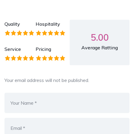
Quality
Hospitality
5.00
Average Ratting
Service
Pricing
Your email address will not be published.