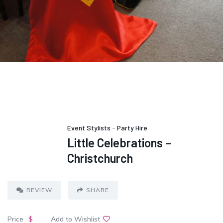
Event Stylists
-
Party Hire
Little Celebrations –
Christchurch
REVIEW
SHARE
Price
$
Add to Wishlist