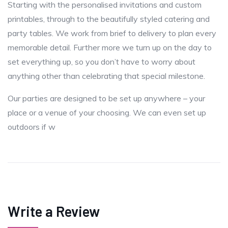
Starting with the personalised invitations and custom
printables, through to the beautifully styled catering and
party tables. We work from brief to delivery to plan every
memorable detail. Further more we turn up on the day to
set everything up, so you don’t have to worry about
anything other than celebrating that special milestone.
Our parties are designed to be set up anywhere – your
place or a venue of your choosing. We can even set up
outdoors if w
Write a Review