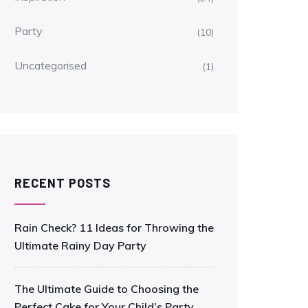
Party
(10)
Uncategorised
(1)
RECENT POSTS
Rain Check? 11 Ideas for Throwing the
Ultimate Rainy Day Party
The Ultimate Guide to Choosing the
Perfect Cake for Your Child’s Party