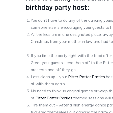
birthday party host:
You don’t have to do any of the dancing yourse
someone else is encouraging your guests to ha
All the kids are in one designated place, aw
Christmas from your mother in law and had to
If you time the party right with the food after 
Greet your guests, send them off to the Pitte
presents and off they go.
Less clean up – your
Pitter Patter Parties
host
all with them again.
No need to think up original games or wrap th
of
Pitter Patter Parties
themed sessions will ta
Tire them out – After a high energy dance par
tuckered themselves out dancing the party a