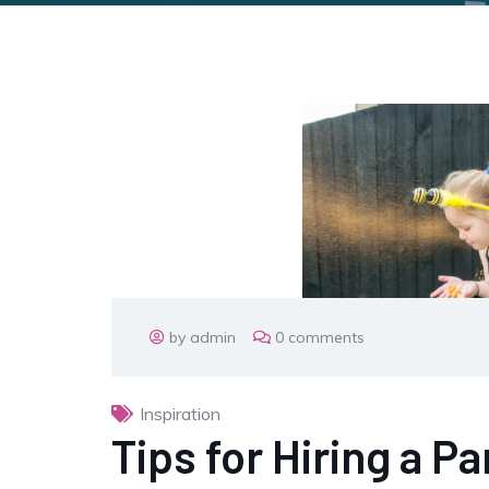
by admin
0 comments
Inspiration
Tips for Hiring a P