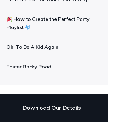
How to Create the Perfect Party
Playlist
Oh, To Be A Kid Again!
Easter Rocky Road
Download Our Details