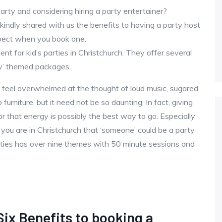
party and considering hiring a party entertainer?
indly shared with us the benefits to having a party host
pect when you book one.
nt for kid’s parties in Christchurch. They offer several
y’ themed packages.
 feel overwhelmed at the thought of loud music, sugared
furniture, but it need not be so daunting. In fact, giving
r that energy is possibly the best way to go. Especially
 you are in Christchurch that ‘someone’ could be a party
arties has over nine themes with 50 minute sessions and
Six Benefits to booking a