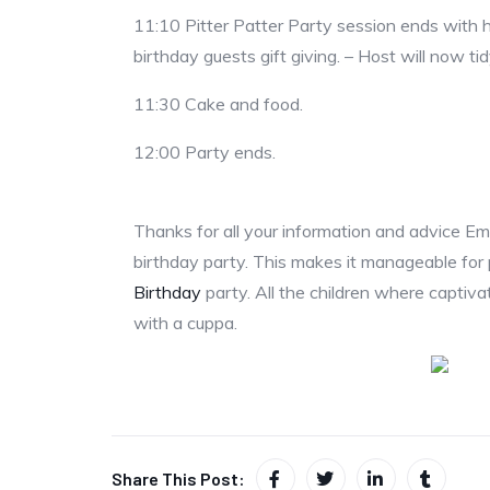
11:10 Pitter Patter Party session ends with hos
birthday guests gift giving. – Host will now ti
11:30 Cake and food.
12:00 Party ends.
Thanks for all your information and advice Emi
birthday party. This makes it manageable for
Birthday
party. All the children where captiva
with a cuppa.
Share This Post: