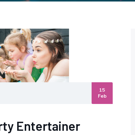
15
Feb
arty Entertainer