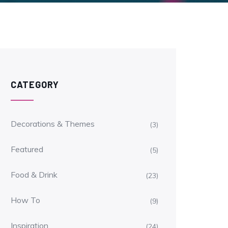
CATEGORY
Decorations & Themes
(3)
Featured
(5)
Food & Drink
(23)
How To
(9)
Inspiration
(24)