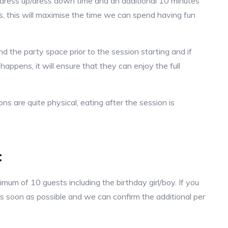
e dress up/dress down time and an additional 10 minutes
 us, this will maximise the time we can spend having fun
 the party space prior to the session starting and if
 happens, it will ensure that they can enjoy the full
s are quite physical, eating after the session is
:
um of 10 guests including the birthday girl/boy. If you
s soon as possible and we can confirm the additional per