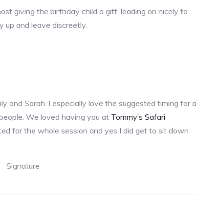
t giving the birthday child a gift, leading on nicely to
dy up and leave discreetly.
ly and Sarah. I especially love the suggested timing for a
 people. We loved having you at
Tommy’s Safari
ted for the whole session and yes I did get to sit down