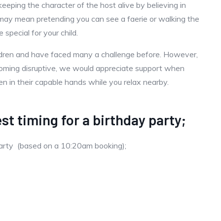
keeping the character of the host alive by believing in
is may mean pretending you can see a faerie or walking the
special for your child.
ildren and have faced many a challenge before. However,
becoming disruptive, we would appreciate support when
ren in their capable hands while you relax nearby.
st timing for a birthday party;
party (based on a 10:20am booking);