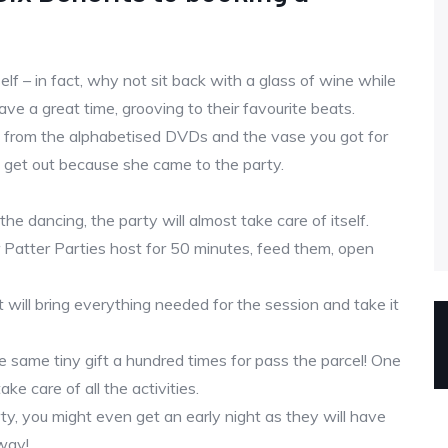
lf – in fact, why not sit back with a glass of wine while
ve a great time, grooving to their favourite beats.
ay from the alphabetised DVDs and the vase you got for
 get out because she came to the party.
the dancing, the party will almost take care of itself.
r Patter Parties host for 50 minutes, feed them, open
 will bring everything needed for the session and take it
e same tiny gift a hundred times for pass the parcel! One
ke care of all the activities.
ty, you might even get an early night as they will have
way!