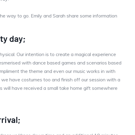
the way to go. Emily and Sarah share some information
ty day;
ysical. Our intention is to create a magical experience
 mesmerised with dance based games and scenarios based
mpliment the theme and even our music works in with
 we have costumes too and finish off our session with a
sts will have received a small take home gift somewhere
rival;