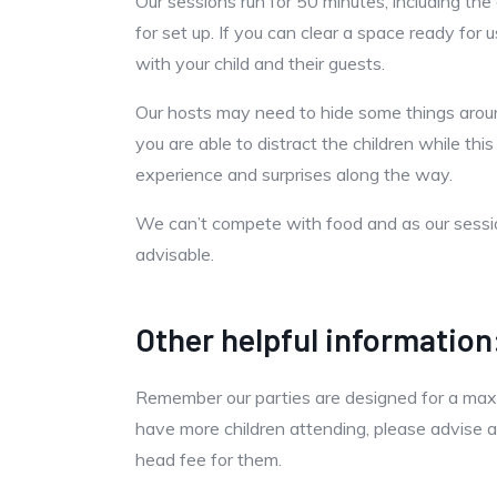
Our sessions run for 50 minutes, including th
for set up. If you can clear a space ready for
with your child and their guests.
Our hosts may need to hide some things around
you are able to distract the children while this
experience and surprises along the way.
We can’t compete with food and as our session
advisable.
Other helpful information
Remember our parties are designed for a maxim
have more children attending, please advise a
head fee for them.