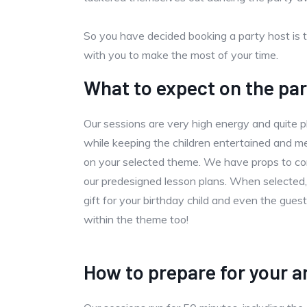
So you have decided booking a party host is 
with you to make the most of your time.
What to expect on the par
Our sessions are very high energy and quite ph
while keeping the children entertained and
on your selected theme. We have props to co
our predesigned lesson plans. When selected,
gift for your birthday child and even the gue
within the theme too!
How to prepare for your ar