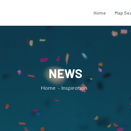
Home
Map Se
NEWS
Home
Inspiration