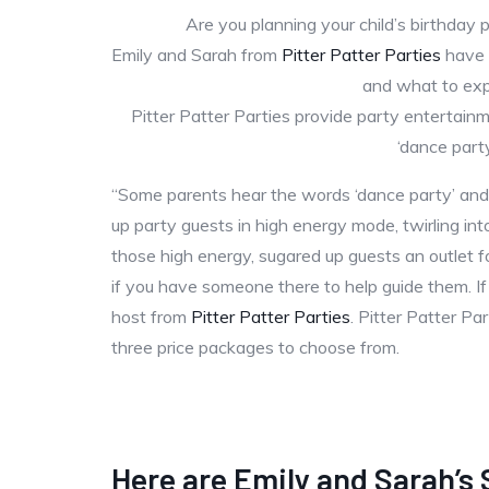
Are you planning your child’s birthday 
Emily and Sarah from
Pitter Patter Parties
have k
and what to ex
Pitter Patter Parties provide party entertainme
‘dance part
“Some parents hear the words ‘dance party’ and
up party guests in high energy mode, twirling into 
those high energy, sugared up guests an outlet fo
if you have someone there to help guide them. If
host from
Pitter Patter Parties
. Pitter Patter P
three price packages to choose from.
Here are Emily and Sarah’s 