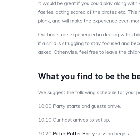
It would be great if you could play along with 
faeries, acting scared of the pirates etc. Th
plank, and will make the experience even more 
Our hosts are experienced in dealing with ch
if a child is struggling to stay focused and 
asked. Otherwise, feel free to leave the child
What you find to be the be
We suggest the following schedule for your 
10:00 Party starts and guests arrive.
10:10 Our host arrives to set up.
10:20
Pitter Patter Party
session begins.