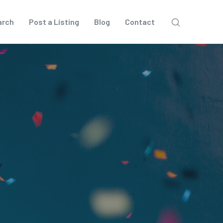
arch
Post a Listing
Blog
Contact