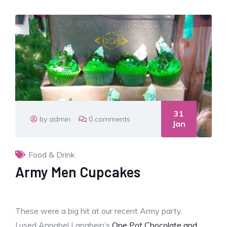
31
by admin
0 comments
Jan
Food & Drink
Army Men Cupcakes
These were a big hit at our recent Army party.
I used Annabel Langbein’s
One Pot Chocolate and