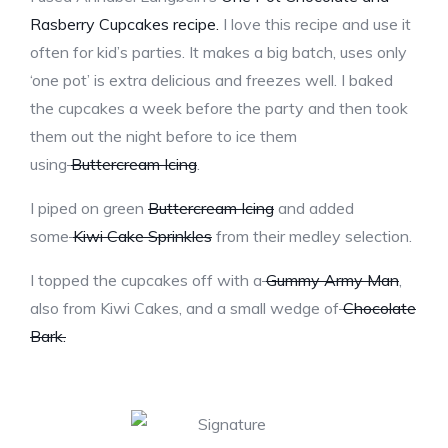
Rasberry Cupcakes recipe.
I love this recipe and use it
often for kid’s parties. It makes a big batch, uses only
‘one pot’ is extra delicious and freezes well. I baked
the cupcakes a week before the party and then took
them out the night before to ice them
using
Buttercream Icing
.
I piped on green
Buttercream Icing
and added
some
Kiwi Cake Sprinkles
from their medley selection.
I topped the cupcakes off with a
Gummy Army Man
,
also from Kiwi Cakes, and a small wedge of
Chocolate
Bark.