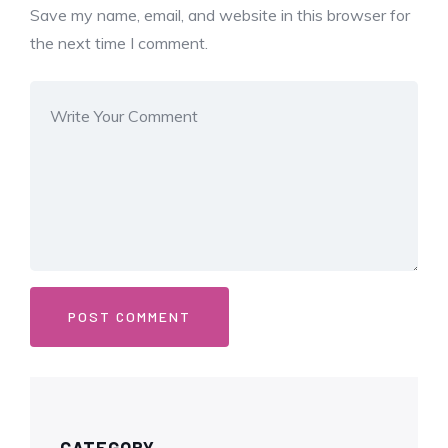
Save my name, email, and website in this browser for
the next time I comment.