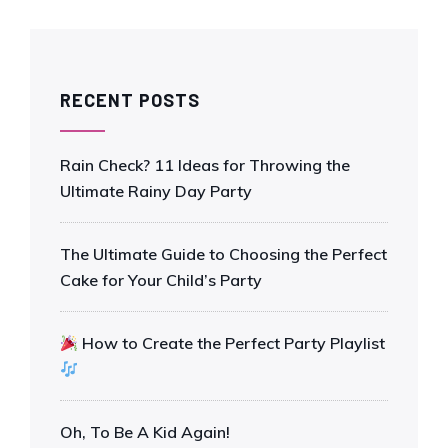
RECENT POSTS
Rain Check? 11 Ideas for Throwing the
Ultimate Rainy Day Party
The Ultimate Guide to Choosing the Perfect
Cake for Your Child’s Party
How to Create the Perfect Party Playlist
Oh, To Be A Kid Again!