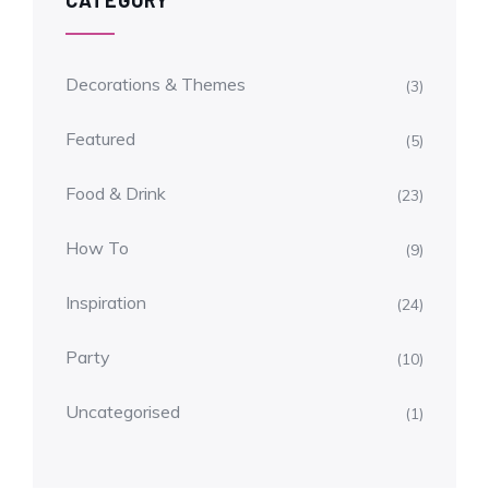
CATEGORY
Decorations & Themes
(3)
Featured
(5)
Food & Drink
(23)
How To
(9)
Inspiration
(24)
Party
(10)
Uncategorised
(1)