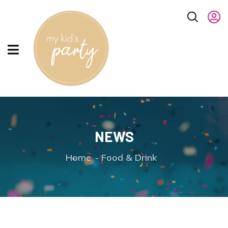
NEWS
Home
Food & Drink