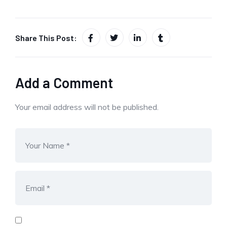
Share This Post:
Add a Comment
Your email address will not be published.