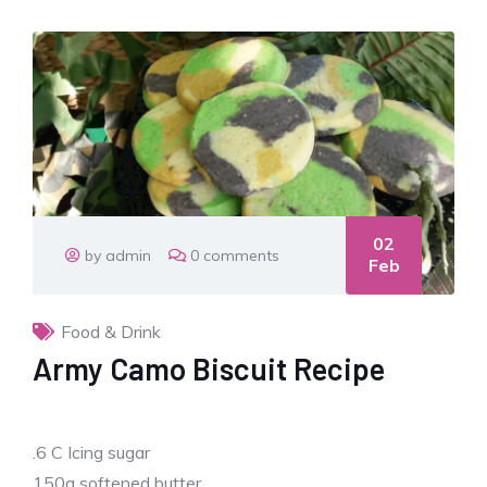
02
by admin
0 comments
Feb
Food & Drink
Army Camo Biscuit Recipe
.6 C Icing sugar
150g softened butter