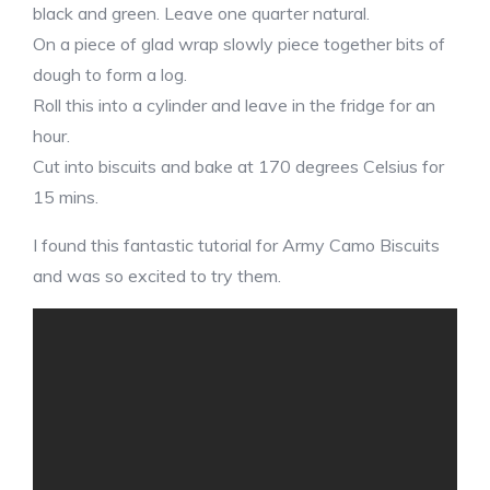
black and green. Leave one quarter natural.
On a piece of glad wrap slowly piece together bits of
dough to form a log.
Roll this into a cylinder and leave in the fridge for an
hour.
Cut into biscuits and bake at 170 degrees Celsius for
15 mins.
I found this fantastic tutorial for Army Camo Biscuits
and was so excited to try them.