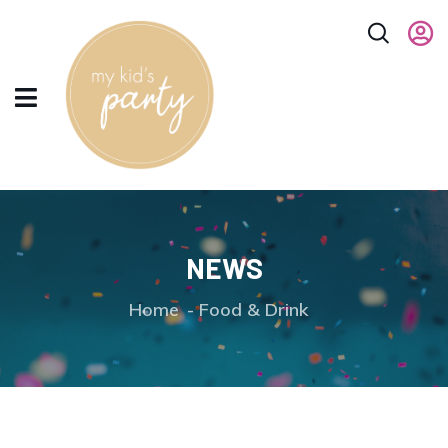
NEWS
Home
Food & Drink