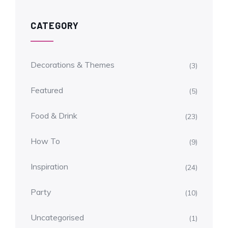
CATEGORY
Decorations & Themes
(3)
Featured
(5)
Food & Drink
(23)
How To
(9)
Inspiration
(24)
Party
(10)
Uncategorised
(1)