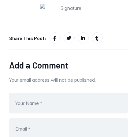
Share This Post:
Add a Comment
Your email address will not be published.