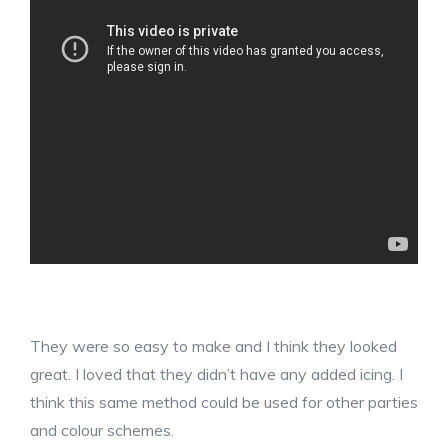
They were so easy to make and I think they looked
great. I loved that they didn’t have any added icing. I
think this same method could be used for other parties
and colour schemes.