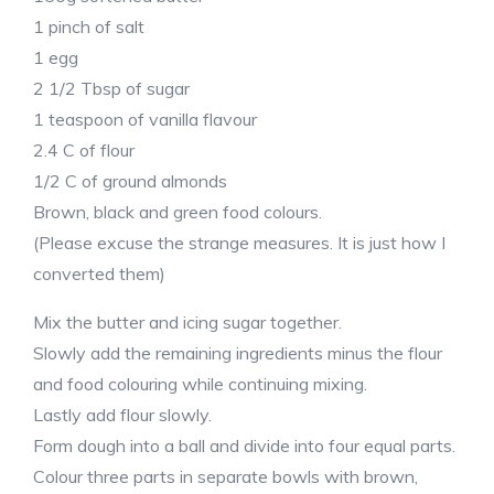
1 pinch of salt
1 egg
2 1/2 Tbsp of sugar
1 teaspoon of vanilla flavour
2.4 C of flour
1/2 C of ground almonds
Brown, black and green food colours.
(Please excuse the strange measures. It is just how I
converted them)
Mix the butter and icing sugar together.
Slowly add the remaining ingredients minus the flour
and food colouring while continuing mixing.
Lastly add flour slowly.
Form dough into a ball and divide into four equal parts.
Colour three parts in separate bowls with brown,