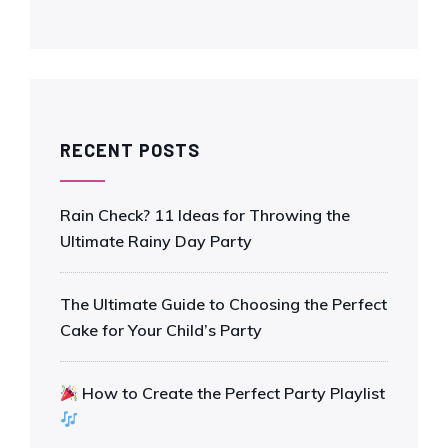
RECENT POSTS
Rain Check? 11 Ideas for Throwing the
Ultimate Rainy Day Party
The Ultimate Guide to Choosing the Perfect
Cake for Your Child’s Party
How to Create the Perfect Party Playlist