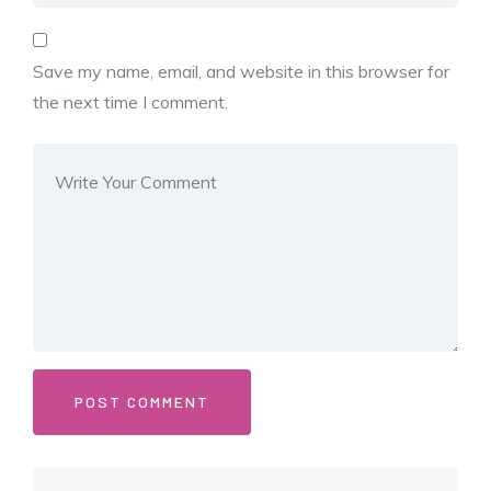
Save my name, email, and website in this browser for
the next time I comment.