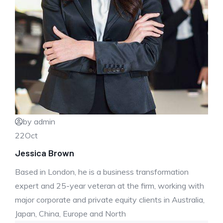
by admin
22
Oct
Jessica Brown
Based in London, he is a business transformation
expert and 25-year veteran at the firm, working with
major corporate and private equity clients in Australia,
Japan, China, Europe and North