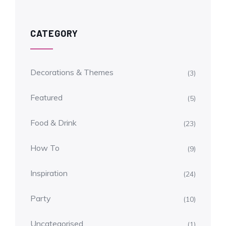
CATEGORY
Decorations & Themes
(3)
Featured
(5)
Food & Drink
(23)
How To
(9)
Inspiration
(24)
Party
(10)
Uncategorised
(1)