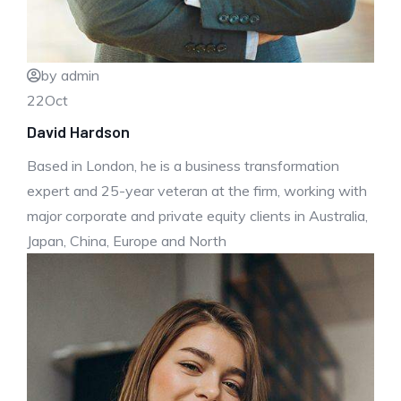
by admin
22
Oct
David Hardson
Based in London, he is a business transformation
expert and 25-year veteran at the firm, working with
major corporate and private equity clients in Australia,
Japan, China, Europe and North