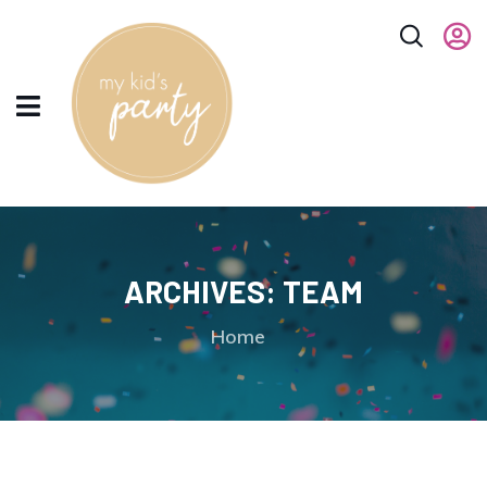
ARCHIVES:
TEAM
Home