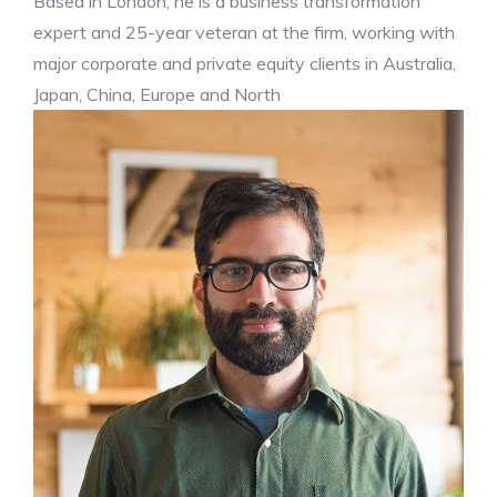
Based in London, he is a business transformation
expert and 25-year veteran at the firm, working with
major corporate and private equity clients in Australia,
Japan, China, Europe and North