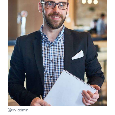
by admin