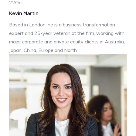
22
Oct
Kevin Martin
Based in London, he is a business transformation
expert and 25-year veteran at the firm, working with
major corporate and private equity clients in Australia,
Japan, China, Europe and North