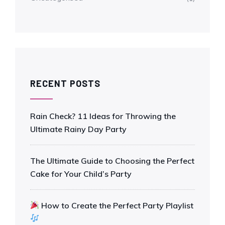
RECENT POSTS
Rain Check? 11 Ideas for Throwing the
Ultimate Rainy Day Party
The Ultimate Guide to Choosing the Perfect
Cake for Your Child’s Party
How to Create the Perfect Party Playlist