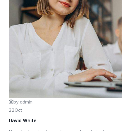
by admin
22
Oct
David White