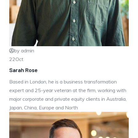
by admin
22
Oct
Sarah Rose
Based in London, he is a business transformation
expert and 25-year veteran at the firm, working with
major corporate and private equity clients in Australia,
Japan, China, Europe and North