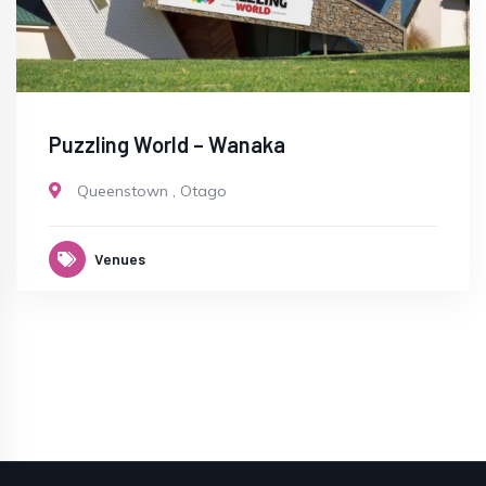
Puzzling World – Wanaka
Queenstown
,
Otago
Venues