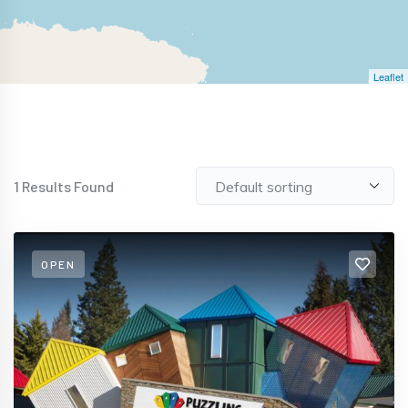
Leaflet
1
Results Found
OPEN