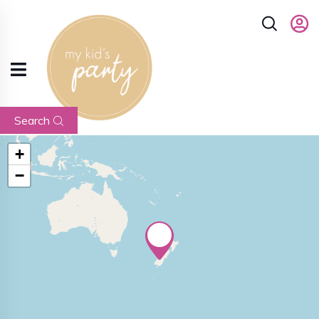
Search
+
−