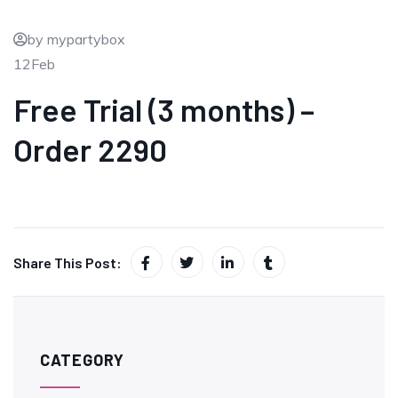
by mypartybox
12
Feb
Free Trial (3 months) –
Order 2290
Share This Post:
CATEGORY