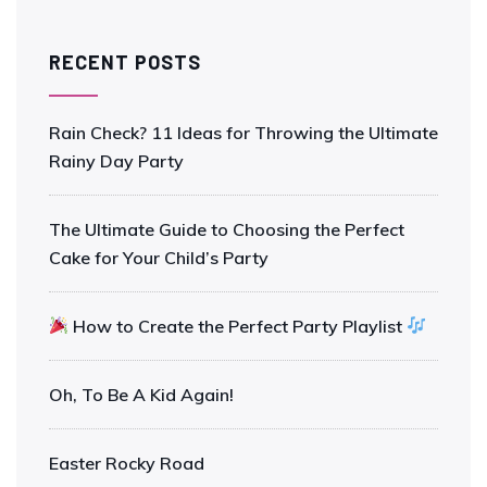
RECENT POSTS
Rain Check? 11 Ideas for Throwing the Ultimate
Rainy Day Party
The Ultimate Guide to Choosing the Perfect
Cake for Your Child’s Party
How to Create the Perfect Party Playlist
Oh, To Be A Kid Again!
Easter Rocky Road