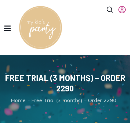
FREE TRIAL (3 MONTHS) – ORDER
2290
Home
Free Trial (3 months) – Order 2290