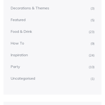
Decorations & Themes
(3)
Featured
(5)
Food & Drink
(23)
How To
(9)
Inspiration
(24)
Party
(10)
Uncategorised
(1)