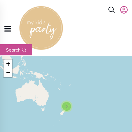
Search
+
−
9