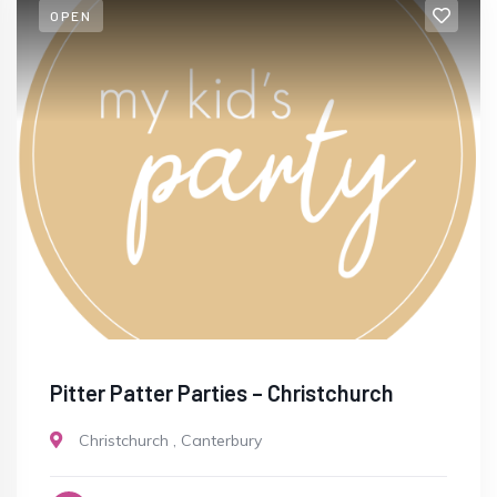
OPEN
Pitter Patter Parties – Christchurch
Christchurch
,
Canterbury