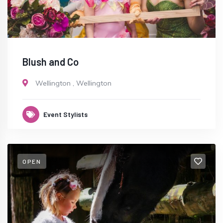
Blush and Co
Wellington
,
Wellington
Event Stylists
OPEN