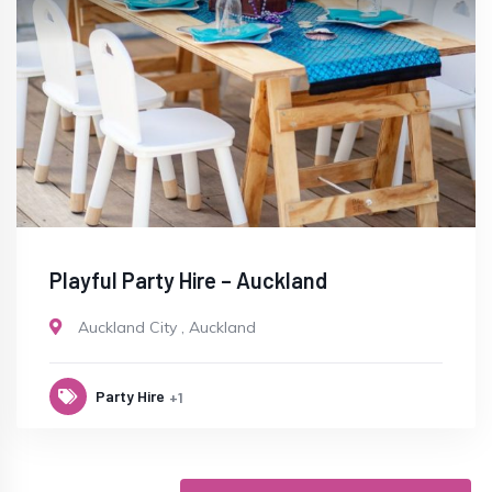
Playful Party Hire – Auckland
Auckland City
,
Auckland
Party Hire
+1