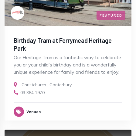
FEATURED
Birthday Tram at Ferrymead Heritage
Park
Our Heritage Tram is a fantastic way to celebrate
you or your child's birthday and is a wonderfully
unique experience for family and friends to enjoy.
Christchurch
,
Canterbury
03 384 1970
Venues