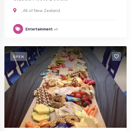
,
All of New Zealand
Entertainment
+1
OPEN