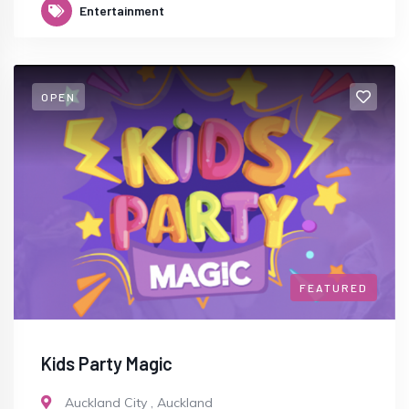
Entertainment
OPEN
FEATURED
Kids Party Magic
Auckland City
,
Auckland