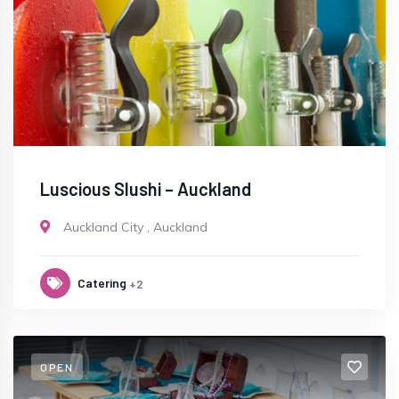
Luscious Slushi – Auckland
Auckland City
,
Auckland
Catering
+2
OPEN