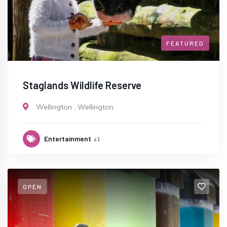
FEATURED
Staglands Wildlife Reserve
Wellington
,
Wellington
Entertainment
+1
OPEN