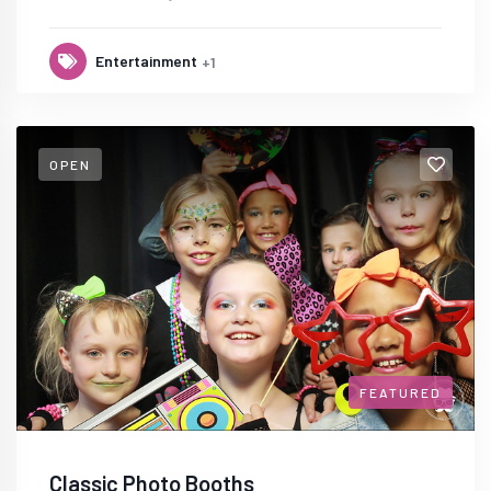
Entertainment
+1
OPEN
FEATURED
Classic Photo Booths