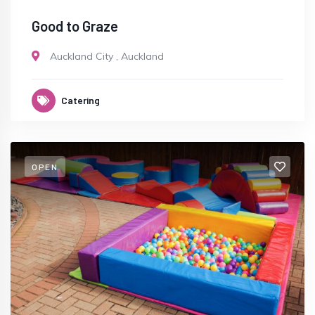
Good to Graze
Auckland City
,
Auckland
Catering
OPEN