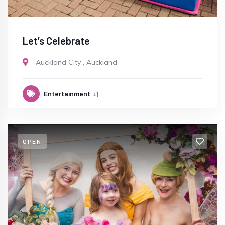
Let’s Celebrate
Auckland City
,
Auckland
Entertainment
+1
OPEN