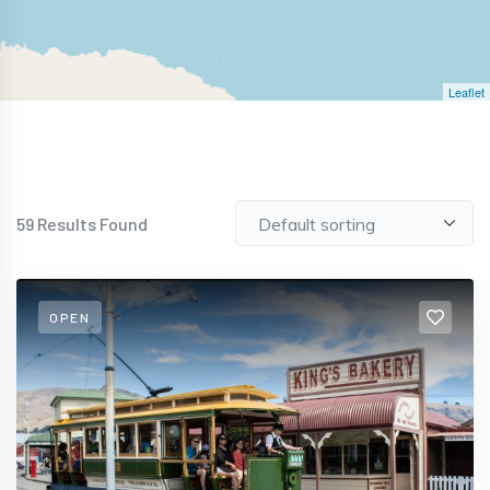
Leaflet
59
Results Found
OPEN